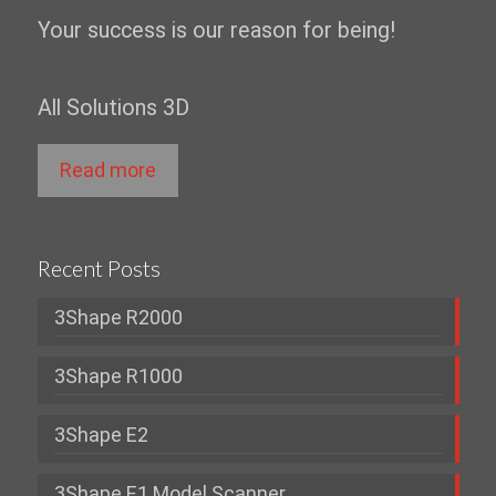
Your success is our reason for being!
All Solutions 3D
Read more
Recent Posts
3Shape R2000
3Shape R1000
3Shape E2
3Shape E1 Model Scanner