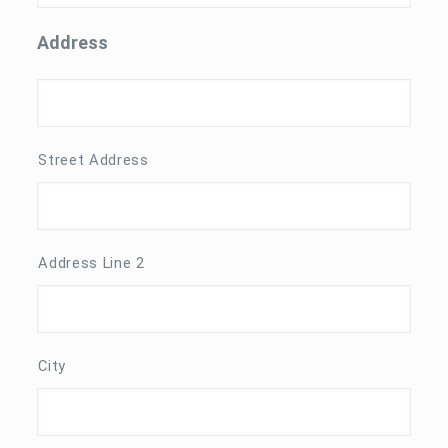
Address
Street Address
Address Line 2
City