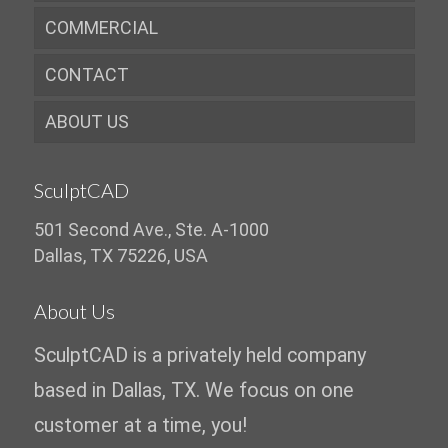
COMMERCIAL
CONTACT
ABOUT US
SculptCAD
501 Second Ave., Ste. A-1000
Dallas, TX 75226, USA
About Us
SculptCAD is a privately held company
based in Dallas, TX. We focus on one
customer at a time, you!