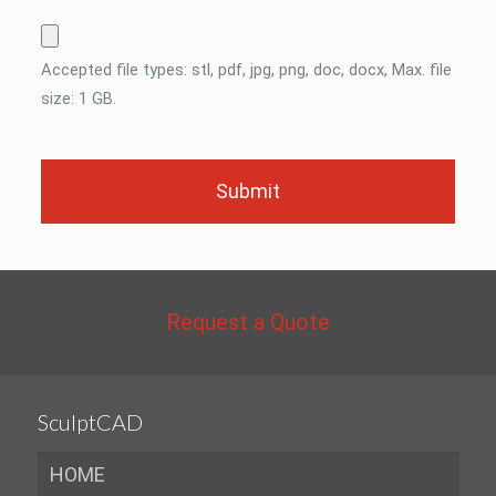
Accepted file types: stl, pdf, jpg, png, doc, docx, Max. file
size: 1 GB.
Request a Quote
SculptCAD
HOME