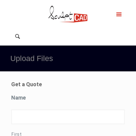
Upload Files
Get a Quote
Name
First