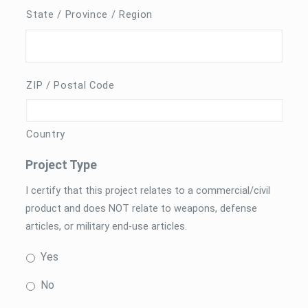
State / Province / Region
ZIP / Postal Code
Country
Project Type
I certify that this project relates to a commercial/civil
product and does NOT relate to weapons, defense
articles, or military end-use articles.
Yes
No