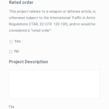
Rated order
This project relates to a weapon or defense article, is
otherwise subject to the International Traffic in Arms
Regulations (ITAR, 22 C.F.R. 120-130), and/or would be
considered a "rated order".
Yes
No
Project Description
File
*
File