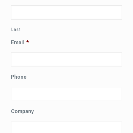
Last
Email
*
Phone
Company