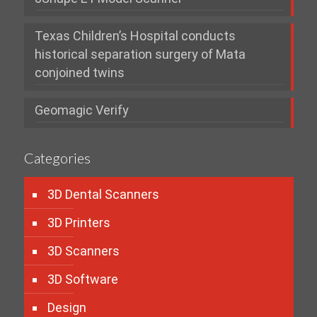
Texas Children’s Hospital conducts
historical separation surgery of Mata
conjoined twins
Geomagic Verify
Categories
3D Dental Scanners
3D Printers
3D Scanners
3D Software
Design