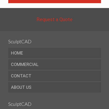
Request a Quote
SculptCAD
HOME
COMMERCIAL
CONTACT
ABOUT US
SculptCAD