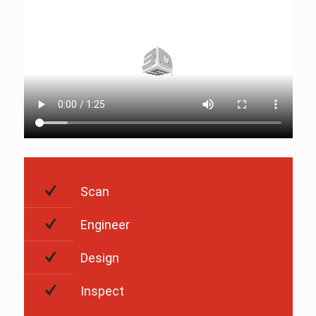
Scan
Engineer
Design
Inspect