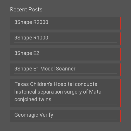
Recent Posts
3Shape R2000
3Shape R1000
3Shape E2
3Shape E1 Model Scanner
Texas Children’s Hospital conducts
historical separation surgery of Mata
conjoined twins
Geomagic Verify