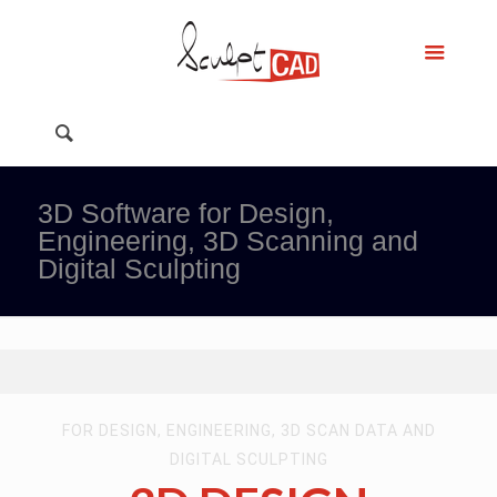
3D Software for Design,
Engineering, 3D Scanning and
Digital Sculpting
FOR DESIGN, ENGINEERING, 3D SCAN DATA AND
DIGITAL SCULPTING