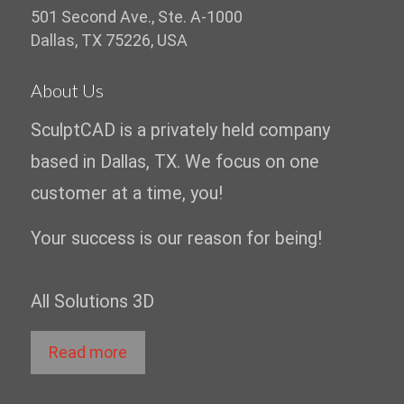
501 Second Ave., Ste. A-1000
Dallas, TX 75226, USA
About Us
SculptCAD is a privately held company
based in Dallas, TX. We focus on one
customer at a time, you!
Your success is our reason for being!
All Solutions 3D
Read more