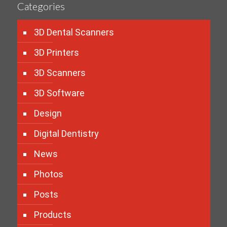
Categories
3D Dental Scanners
3D Printers
3D Scanners
3D Software
Design
Digital Dentistry
News
Photos
Posts
Products