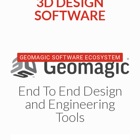
3D DESIGN
SOFTWARE
GEOMAGIC SOFTWARE ECOSYSTEM
End To End Design
and Engineering
Tools