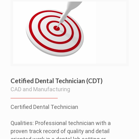
Cetified Dental Technician (CDT)
CAD and Manufacturing
Certified Dental Technician
Qualities: Professional technician with a
proven track record of quality and detail