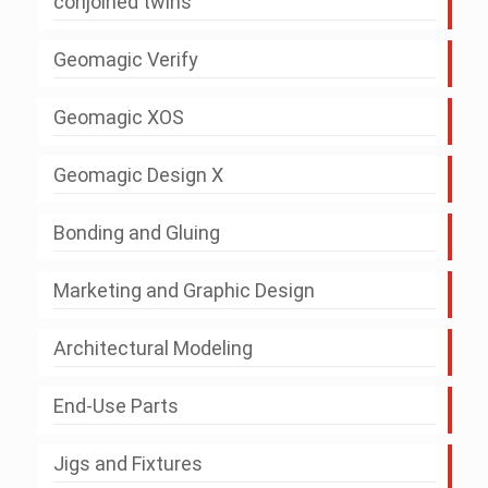
conjoined twins
Geomagic Verify
Geomagic XOS
Geomagic Design X
Bonding and Gluing
Marketing and Graphic Design
Architectural Modeling
End-Use Parts
Jigs and Fixtures