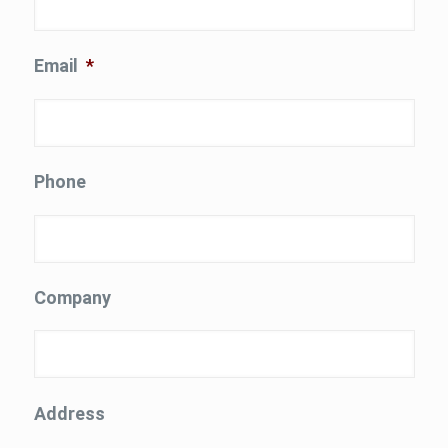
Email
*
Phone
Company
Address