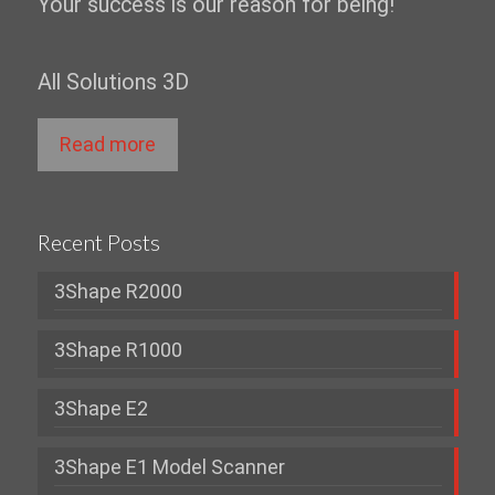
Your success is our reason for being!
All Solutions 3D
Read more
Recent Posts
3Shape R2000
3Shape R1000
3Shape E2
3Shape E1 Model Scanner