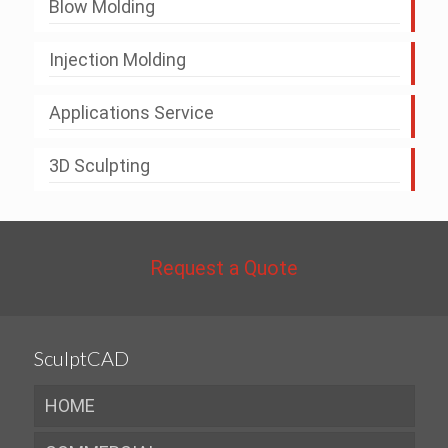
Blow Molding
Injection Molding
Applications Service
3D Sculpting
Request a Quote
SculptCAD
HOME