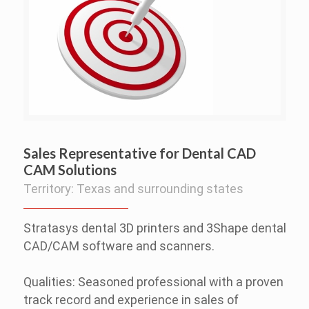
Sales Representative for Dental CAD
CAM Solutions
Territory: Texas and surrounding states
Stratasys dental 3D printers and 3Shape dental
CAD/CAM software and scanners.
Qualities: Seasoned professional with a proven
track record and experience in sales of