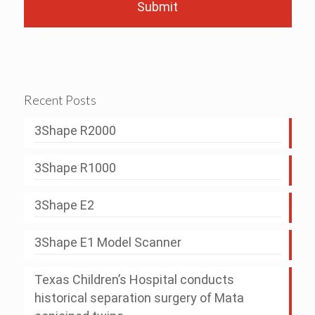
Recent Posts
3Shape R2000
3Shape R1000
3Shape E2
3Shape E1 Model Scanner
Texas Children’s Hospital conducts
historical separation surgery of Mata