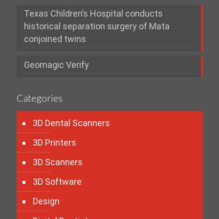
Texas Children’s Hospital conducts
historical separation surgery of Mata
conjoined twins
Geomagic Verify
Categories
3D Dental Scanners
3D Printers
3D Scanners
3D Software
Design