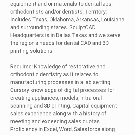
equipment and or materials to dental labs,
orthodontists and/or dentists. Territory:
Includes Texas, Oklahoma, Arkansas, Louisiana
and surrounding states. SculptCAD
Headquarters is in Dallas Texas and we serve
the region's needs for dental CAD and 3D
printing solutions.
Required: Knowledge of restorative and
orthodontic dentistry as it relates to
manufacturing processes in a lab setting.
Cursory knowledge of digital processes for
creating appliances, models, intra oral
scanning and 3D printing. Capital equipment
sales experience along with a history of
meeting and exceeding sales quotas.
Proficiency in Excel, Word, Salesforce along