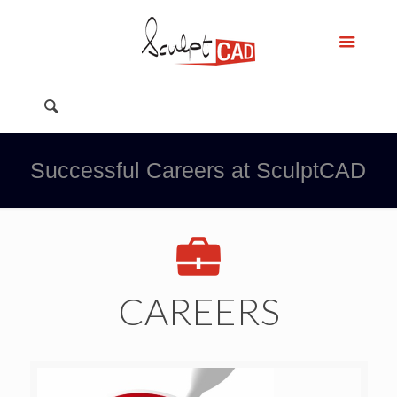
Successful Careers at SculptCAD
CAREERS