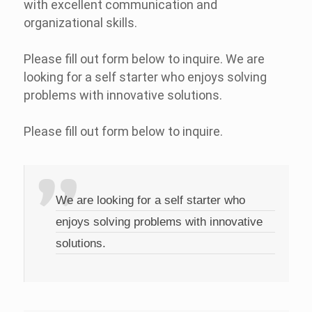
with excellent communication and
organizational skills.
Please fill out form below to inquire. We are
looking for a self starter who enjoys solving
problems with innovative solutions.
Please fill out form below to inquire.
We are looking for a self starter who
enjoys solving problems with innovative
solutions.