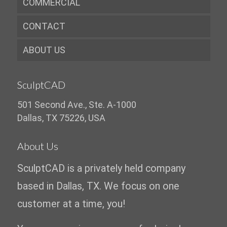
COMMERCIAL
CONTACT
ABOUT US
SculptCAD
501 Second Ave., Ste. A-1000
Dallas, TX 75226, USA
About Us
SculptCAD is a privately held company
based in Dallas, TX. We focus on one
customer at a time, you!