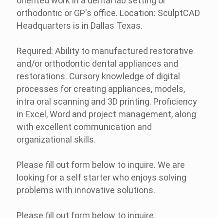
oriented work in a dental lab setting or
orthodontic or GP's office. Location: SculptCAD
Headquarters is in Dallas Texas.
Required: Ability to manufactured restorative
and/or orthodontic dental appliances and
restorations. Cursory knowledge of digital
processes for creating appliances, models,
intra oral scanning and 3D printing. Proficiency
in Excel, Word and project management, along
with excellent communication and
organizational skills.
Please fill out form below to inquire. We are
looking for a self starter who enjoys solving
problems with innovative solutions.
Please fill out form below to inquire.