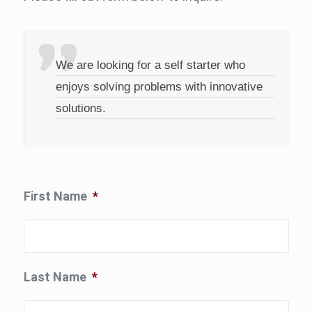
We are looking for a self starter who
enjoys solving problems with innovative
solutions.
First Name
*
Last Name
*