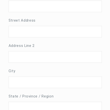
Street Address
Address Line 2
City
State / Province / Region