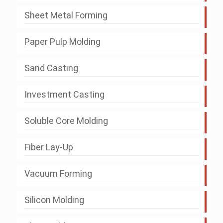
Sheet Metal Forming
Paper Pulp Molding
Sand Casting
Investment Casting
Soluble Core Molding
Fiber Lay-Up
Vacuum Forming
Silicon Molding