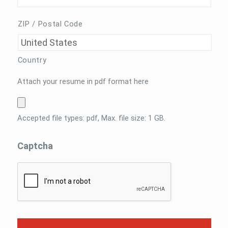
ZIP / Postal Code
Country
Attach
Attach your resume in pdf format here
your
resume
in
Accepted file types: pdf, Max. file size: 1 GB.
pdf
format
Captcha
here
*