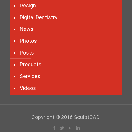
Design
Digital Dentistry
News
Photos
Posts
Products
Services
Videos
Copyright © 2016 SculptCAD.