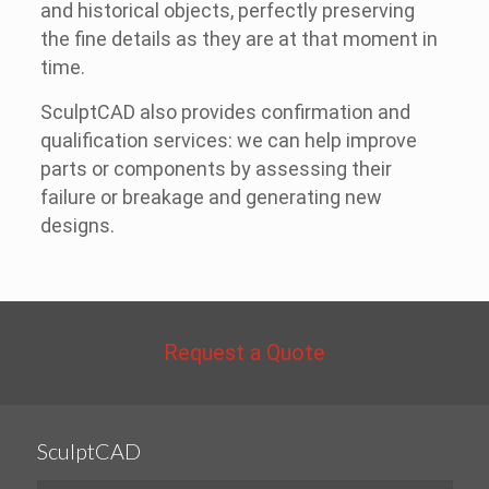
and historical objects, perfectly preserving
the fine details as they are at that moment in
time.
SculptCAD also provides confirmation and
qualification services: we can help improve
parts or components by assessing their
failure or breakage and generating new
designs.
Request a Quote
SculptCAD