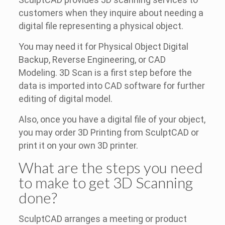
customers when they inquire about needing a
digital file representing a physical object.
You may need it for Physical Object Digital
Backup, Reverse Engineering, or CAD
Modeling. 3D Scan is a first step before the
data is imported into CAD software for further
editing of digital model.
Also, once you have a digital file of your object,
you may order 3D Printing from SculptCAD or
print it on your own 3D printer.
What are the steps you need
to make to get 3D Scanning
done?
SculptCAD arranges a meeting or product