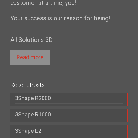
customer at a time, you!
Your success is our reason for being!
All Solutions 3D
Read more
Recent Posts
3Shape R2000
3Shape R1000
3Shape E2