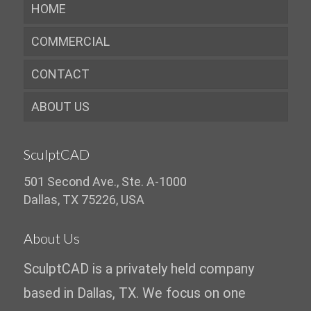
HOME
COMMERCIAL
CONTACT
ABOUT US
SculptCAD
501 Second Ave., Ste. A-1000
Dallas, TX 75226, USA
About Us
SculptCAD is a privately held company
based in Dallas, TX. We focus on one