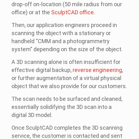
drop-off on-location (50 mile radius from our
office) or at the
SculptCAD office
.
Then, our application engineers proceed in
scanning the object with a stationary or
handheld “CMM and a photogrammetry
system” depending on the size of the object.
A 3D scanning alone is often insufficient for
effective digital backup,
reverse engineering
,
or further augmentation of a virtual physical
object that we also provide for our customers.
The scan needs to be surfaced and cleaned,
essentially solidifying the 3D scan into a
digital 3D model.
Once SculptCAD completes the 3D scanning
service, the customer is contacted and sent