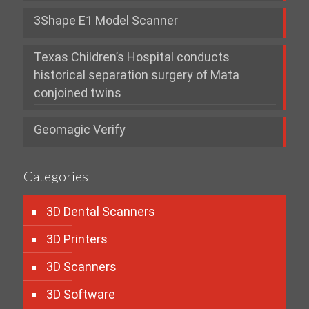
3Shape E1 Model Scanner
Texas Children’s Hospital conducts
historical separation surgery of Mata
conjoined twins
Geomagic Verify
Categories
3D Dental Scanners
3D Printers
3D Scanners
3D Software