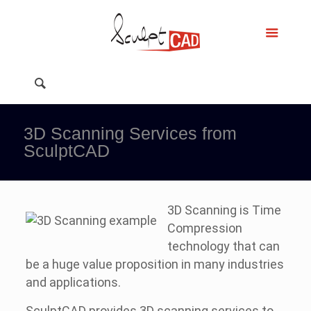
3D Scanning Services from
SculptCAD
3D Scanning is Time
Compression
technology that can
be a huge value proposition in many industries
and applications.
SculptCAD provides 3D scanning services to