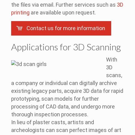
the files via email. Further services such as
3D
printing
are available upon request.
Contact us for more information
Applications for 3D Scanning
With
3D
scans,
a company or individual can digitally archive
existing legacy parts, acquire 3D data for rapid
prototyping, scan models for further
processing of CAD data, and undergo more
thorough inspection processes.
In lieu of plaster casts, artists and
archeologists can scan perfect images of art