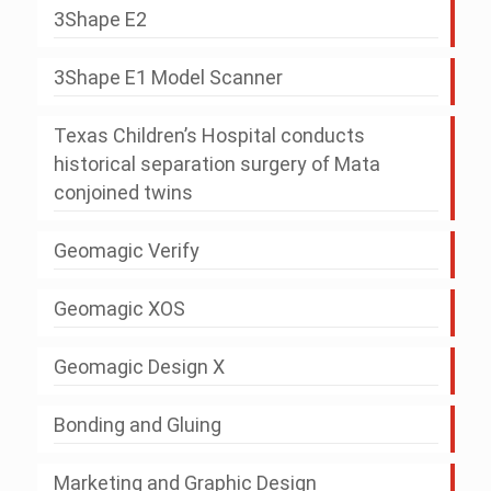
3Shape E2
3Shape E1 Model Scanner
Texas Children’s Hospital conducts
historical separation surgery of Mata
conjoined twins
Geomagic Verify
Geomagic XOS
Geomagic Design X
Bonding and Gluing
Marketing and Graphic Design