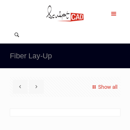
Fiber Lay-Up
Show all