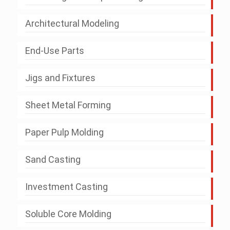
Architectural Modeling
End-Use Parts
Jigs and Fixtures
Sheet Metal Forming
Paper Pulp Molding
Sand Casting
Investment Casting
Soluble Core Molding