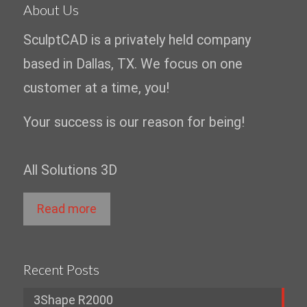
About Us
SculptCAD is a privately held company
based in Dallas, TX. We focus on one
customer at a time, you!
Your success is our reason for being!
All Solutions 3D
Read more
Recent Posts
3Shape R2000