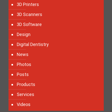
3D Printers
3D Scanners
3D Software
Design
Digital Dentistry
News
Photos
Posts
Products
Services
Videos