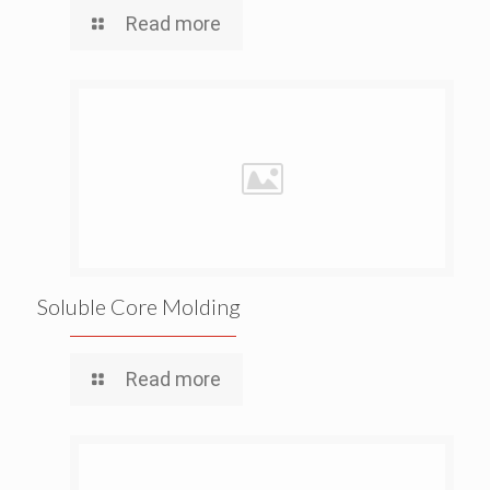
Read more
Soluble Core Molding
Read more