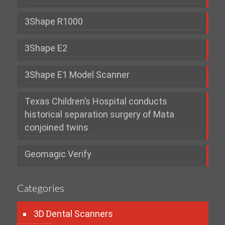
3Shape R1000
3Shape E2
3Shape E1 Model Scanner
Texas Children’s Hospital conducts
historical separation surgery of Mata
conjoined twins
Geomagic Verify
Categories
3D Dental Scanners