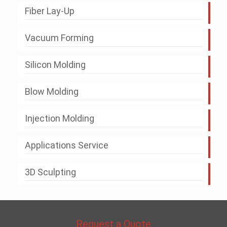
Fiber Lay-Up
Vacuum Forming
Silicon Molding
Blow Molding
Injection Molding
Applications Service
3D Sculpting
Request a Quote