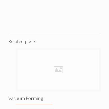
Related posts
Vacuum Forming