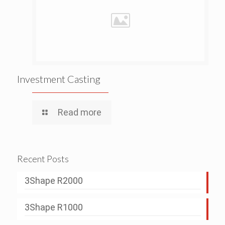
Investment Casting
Read more
Recent Posts
3Shape R2000
3Shape R1000