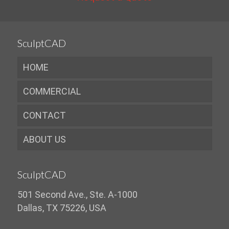
SculptCAD
HOME
COMMERCIAL
CONTACT
ABOUT US
SculptCAD
501 Second Ave., Ste. A-1000
Dallas, TX 75226, USA