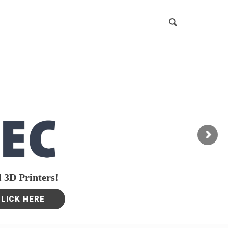
 3D Printers!
CLICK HERE