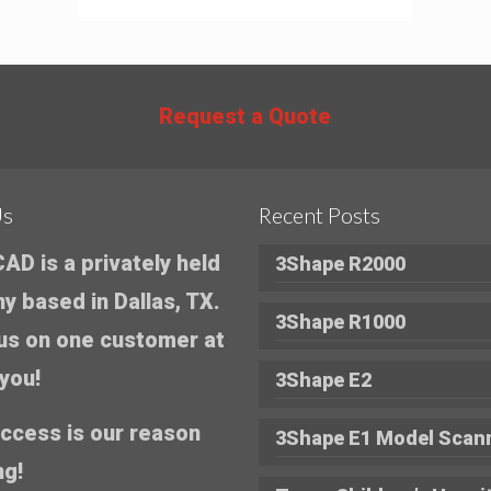
Request a Quote
Us
Recent Posts
AD is a privately held
3Shape R2000
 based in Dallas, TX.
3Shape R1000
us on one customer at
 you!
3Shape E2
ccess is our reason
3Shape E1 Model Scan
ng!