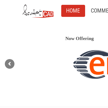
HOME
COMME
Now Offering