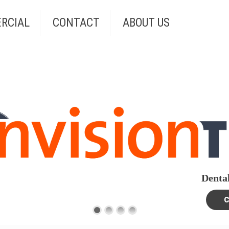
RCIAL
CONTACT
ABOUT US
Dental