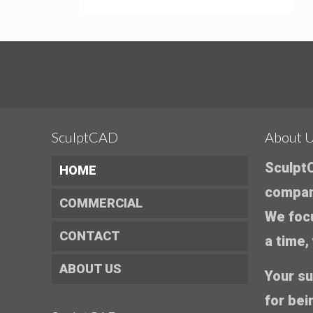
SculptCAD
About 
SculptC
HOME
company
COMMERCIAL
We foc
CONTACT
a time,
ABOUT US
Your su
for bei