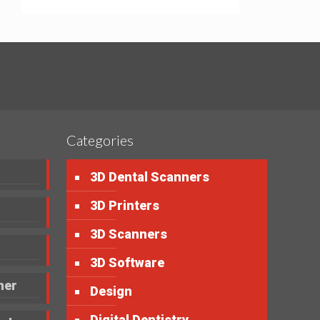
Categories
3D Dental Scanners
3D Printers
3D Scanners
3D Software
ner
Design
Digital Dentistry